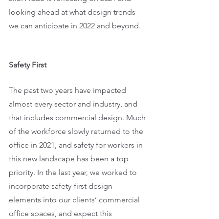
looking ahead at what design trends 
we can anticipate in 2022 and beyond. 
Safety First
The past two years have impacted 
almost every sector and industry, and 
that includes commercial design. Much 
of the workforce slowly returned to the 
office in 2021, and safety for workers in 
this new landscape has been a top 
priority. In the last year, we worked to 
incorporate safety-first design 
elements into our clients’ commercial 
office spaces, and expect this 