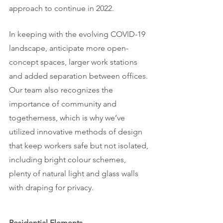
approach to continue in 2022. 
In keeping with the evolving COVID-19 
landscape, anticipate more open-
concept spaces, larger work stations 
and added separation between offices. 
Our team also recognizes the 
importance of community and 
togetherness, which is why we’ve 
utilized innovative methods of design 
that keep workers safe but not isolated, 
including bright colour schemes, 
plenty of natural light and glass walls 
with draping for privacy. 
Residential Elements