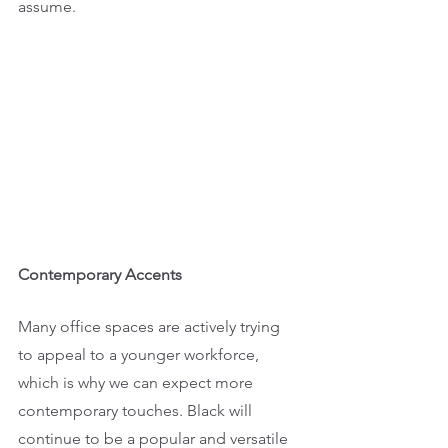
assume.
Contemporary Accents
Many office spaces are actively trying 
to appeal to a younger workforce, 
which is why we can expect more 
contemporary touches. Black will 
continue to be a popular and versatile 