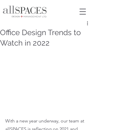
Office Design Trends to
Watch in 2022
With a new year underway, our team at 
allSPACES is reflecting on 2021 and 