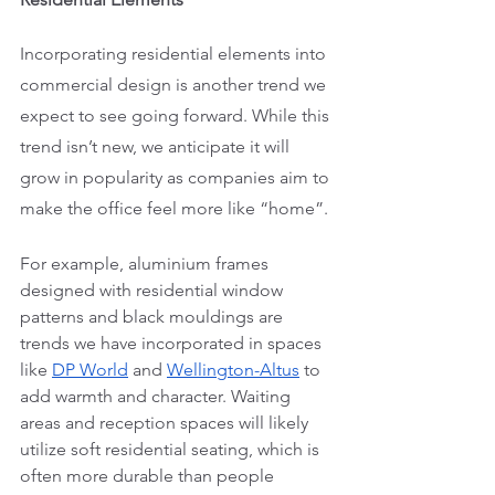
Incorporating residential elements into 
commercial design is another trend we 
expect to see going forward. While this 
trend isn’t new, we anticipate it will 
grow in popularity as companies aim to 
make the office feel more like “home”. 
For example, aluminium frames 
designed with residential window 
patterns and black mouldings are 
trends we have incorporated in spaces 
like 
DP World
 and 
Wellington-Altus
 to 
add warmth and character. Waiting 
areas and reception spaces will likely 
utilize soft residential seating, which is 
often more durable than people 