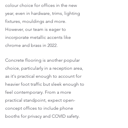
colour choice for offices in the new 
year, even in hardware, trims, lighting 
fixtures, mouldings and more. 
However, our team is eager to 
incorporate metallic accents like 
chrome and brass in 2022. 
Concrete flooring is another popular 
choice, particularly in a reception area, 
as it's practical enough to account for 
heavier foot traffic but sleek enough to 
feel contemporary. From a more 
practical standpoint, expect open-
concept offices to include phone 
booths for privacy and COVID safety. 