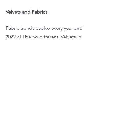
Velvets and Fabrics
Fabric trends evolve every year and 
2022 will be no different. Velvets in 
sofas and armchairs will likely return, 
while meeting rooms and board rooms 
will feature more sheer fabrics. 
One design feature allSPACES is eager 
to continue for our clients is utilizing 
drapes in board rooms for privacy 
instead of film. Not only are they more 
affordable, but they also add warmth 
and a welcoming, upscale atmosphere 
to any space.